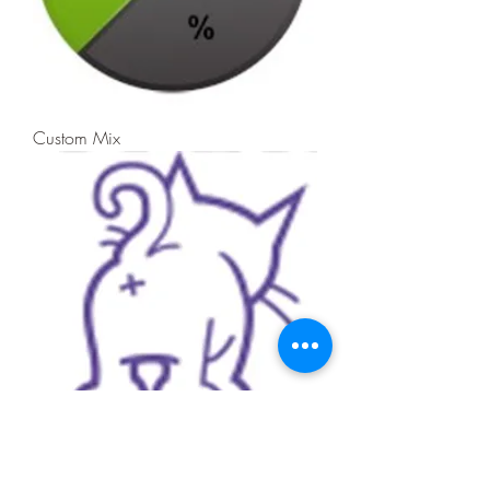
Custom Mix
Kitty Litter