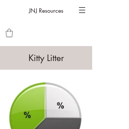
JNJ Resources
Kitty Litter