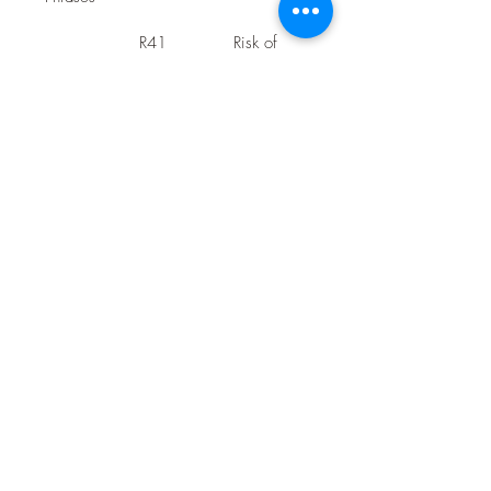
R41
Risk of 
serious 
damage 
to eyes
Safety 
S22
Do not 
Phrases
breathe 
dust
S25
In case of 
contact 
with 
eyes, 
rinse 
immediate
ly with 
plenty of 
water 
and seek 