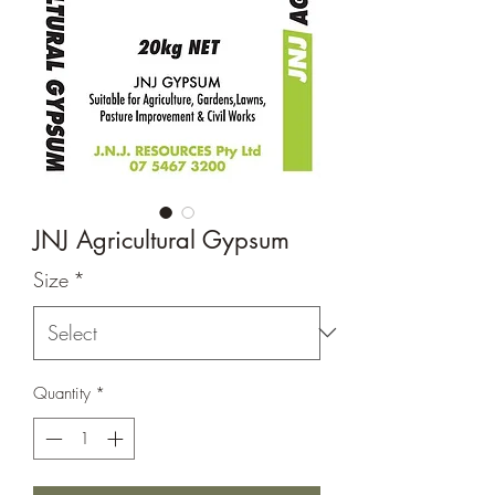
JNJ Agricultural Gypsum
Size
*
Quantity
*