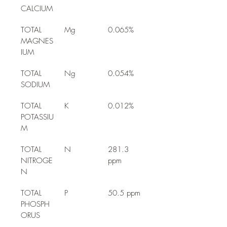
CALCIUM
TOTAL 
Mg
0.065%
MAGNES
IUM
TOTAL 
Ng
0.054%
SODIUM
TOTAL 
K
0.012%
POTASSIU
M
TOTAL 
N
281.3 
NITROGE
ppm
N
TOTAL 
P
50.5 ppm
PHOSPH
ORUS