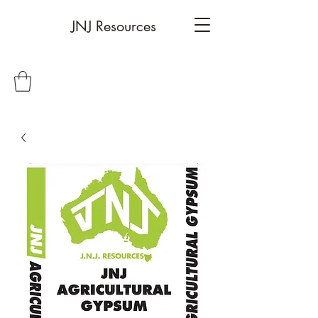
JNJ Resources