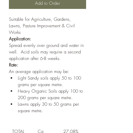
Add to Order
Suitable for Agriculture, Gardens, 
Lawns, Pasture Improvement & Civil 
Works
Application:
Spread evenly over ground and water in 
well.  Acid soils may require a second 
application after 6-8 weeks.
Rate:
An average application may be:
Light Sandy soils apply 50 to 100 
grams per square metre.
Heavy Organic Soils apply 100 to 
200 grams per square metre.
Lawns apply 30 to 50 grams per 
square metre.
TOTAL 
Ca
27.08%