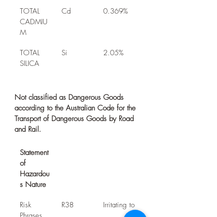
TOTAL 
Cd
0.369%
CADMIU
M
TOTAL 
Si
2.05%
SILICA
Not classified as Dangerous Goods 
according to the Australian Code for the 
Transport of Dangerous Goods by Road 
and Rail.
Statement 
of 
Hazardou
s Nature
Risk 
R38
Irritating to
Phrases