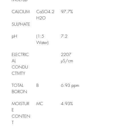
CALCIUM
CaSO4.2
97.7%
H2O
SULPHATE
pH
(1:5 
7.2
Water)
ELECTRIC
2207 
AL 
µS/cm
CONDU
CTIVITY
TOTAL 
B
6.93 ppm
BORON
MOISTUR
MC
4.93%
E 
CONTEN
T