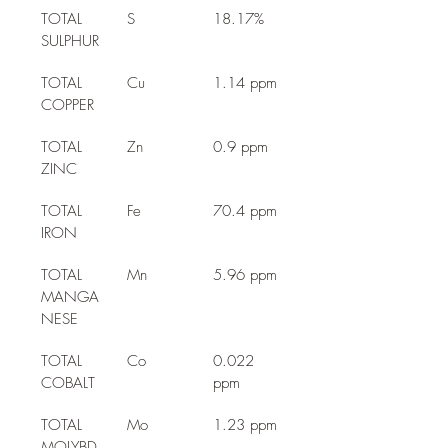
TOTAL 
S
18.17%
SULPHUR
TOTAL 
Cu
1.14 ppm
COPPER
TOTAL 
Zn
0.9 ppm
ZINC
TOTAL 
Fe
70.4 ppm
IRON
TOTAL 
Mn
5.96 ppm
MANGA
NESE
TOTAL 
Co
0.022 
COBALT
ppm
TOTAL 
Mo
1.23 ppm
MOLYBD