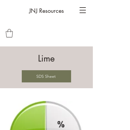
JNJ Resources
Lime
SDS Sheet