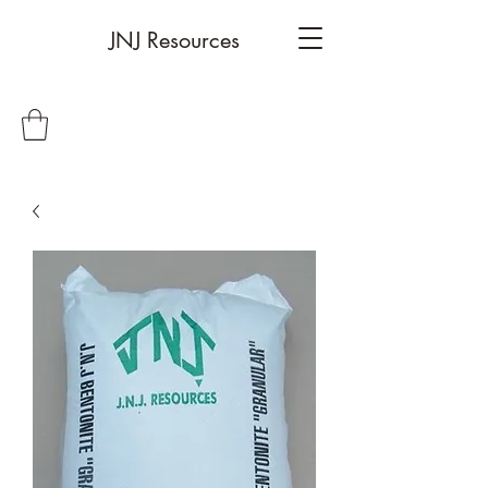
JNJ Resources