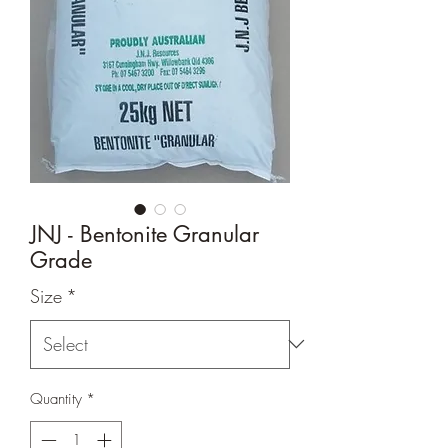
JNJ - Bentonite Granular
Grade
Size
*
Quantity
*