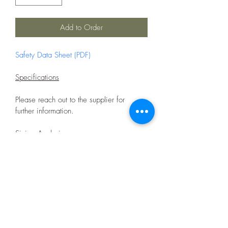
Add to Order
Safety Data Sheet (PDF)
Specifications
Please reach out to the supplier for 
further information.
Sizing Analysis
+3.35mm
11%
-3.35 + 1.0 mm
81%
-1.0 + 0mm
8%